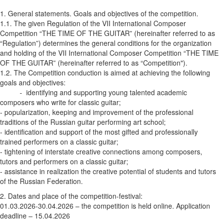
1. General statements. Goals and objectives of the competition.
1.1. The given Regulation of the VII International Composer
Competition “THE TIME OF THE GUITAR” (hereinafter referred to as
“Regulation”) determines the general conditions for the organization
and holding of the VII International Composer Competition “THE TIME
OF THE GUITAR” (hereinafter referred to as “Competition").
1.2. The Competition conduction is aimed at achieving the following
goals and objectives:
- identifying and supporting young talented academic
composers who write for classic guitar;
- popularization, keeping and improvement of the professional
traditions of the Russian guitar performing art school;
- identification and support of the most gifted and professionally
trained performers on a classic guitar;
- tightening of interstate creative connections among composers,
tutors and performers on a classic guitar;
- assistance in realization the creative potential of students and tutors
of the Russian Federation.
2. Dates and place of the competition-festival:
01.03.2026-30.04.2026 – the competition is held online. Application
deadline – 15.04.2026