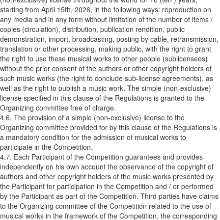
starting from April 15th, 2026, in the following ways: reproduction on
any media and in any form without limitation of the number of items /
copies (circulation), distribution, publication rendition, public
demonstration, import, broadcasting, posting by cable, retransmission,
translation or other processing, making public, with the right to grant
the right to use these musical works to other people (sublicensees)
without the prior consent of the authors or other copyright holders of
such music works (the right to conclude sub-license agreements), as
well as the right to publish a music work. The simple (non-exclusive)
license specified in this clause of the Regulations is granted to the
Organizing committee free of charge.
4.6. The provision of a simple (non-exclusive) license to the
Organizing committee provided for by this clause of the Regulations is
a mandatory condition for the admission of musical works to
participate in the Competition.
4.7. Each Participant of the Competition guarantees and provides
independently on his own account the observance of the copyright of
authors and other copyright holders of the music works presented by
the Participant for participation in the Competition and / or performed
by the Participant as part of the Competition. Third parties have claims
to the Organizing committee of the Competition related to the use of
musical works in the framework of the Competition, the corresponding