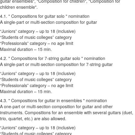
guitar ensembles", "Composition for children", "Composition for
children ensemble".
4.1. " Compositions for guitar solo " nomination
A single-part or multi-section composition for guitar
“Juniors” category – up to 18 (inclusive)
“Students of music colleges” category
“Professionals” category – no age limit
Maximal duration – 15 min.
4.2. " Compositions for 7-string guitar solo " nomination
A single-part or multi-section composition for 7-string guitar
“Juniors” category – up to 18 (inclusive)
“Students of music colleges” category
“Professionals” category – no age limit
Maximal duration – 15 min.
4.3. " Compositions for guitar in ensembles " nomination
A one-part or multi-section composition for guitar and other
instruments. Compositions for an ensemble with several guitars (duet,
trio, quartet, etc.) are also allowed.
“Juniors” category – up to 18 (inclusive)
“Students of music colleges” category