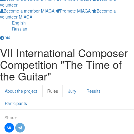
volunteer
Become a member MIAGA
Promote MIAGA
Become a
volunteer MIAGA
English
Russian
VII International Composer
Competition "The Time of
the Guitar"
About the project
Rules
Jury
Results
Participants
Share: