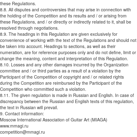
these Regulations.
8.8. All disputes and controversies that may arise in connection with
the holding of the Competition and its results and / or arising from
these Regulations, and / or directly or indirectly related to it, shall be
resolved through negotiations.
8.9. The headings in this Regulation are given exclusively for
convenience of working with the text of the Regulations and should not
be taken into account. Headings to sections, as well as their
numeration, are for reference purposes only and do not define, limit or
change the meaning, content and interpretation of this Regulation.
8.10. Losses and any other damages incurred by the Organization
committee and / or third parties as a result of a violation by the
Participant of the Competition of copyright and / or related rights
during the Competition are reimbursed by the Participant of the
Competition who committed such a violation.
8.11. The given regulation is made in Russian and English. In case of
discrepancy between the Russian and English texts of this regulation,
the text in Russian will prevail.
9. Contact information:
Moscow International Association of Guitar Art (MIAGA)
www.mmagi.ru
competition@mmagi.ru