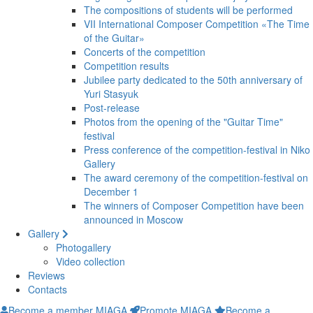
The compositions of students will be performed
VII International Composer Competition «The Time
of the Guitar»
Concerts of the competition
Competition results
Jubilee party dedicated to the 50th anniversary of
Yuri Stasyuk
Post-release
Photos from the opening of the "Guitar Time"
festival
Press conference of the competition-festival in Niko
Gallery
The award ceremony of the competition-festival on
December 1
The winners of Composer Competition have been
announced in Moscow
Gallery
Photogallery
Video collection
Reviews
Contacts
Become a member MIAGA
Promote MIAGA
Become a