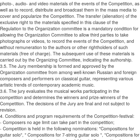
photo-, audio- and video materials of the events of the Competition, as
well as to record, distribute and broadcast them in the mass media to
cover and popularize the Competition. The transfer (alienation) of the
exclusive right to the materials specified in this clause of the
Regulation to the Organization committee is a mandatory condition for
allowing the Organization Committee to allow third parties to take
photographs or videos, to record the events of the Competition, and
without remuneration to the authors or other rightholders of such
materials (free of charge). The subsequent use of these materials is
carried out by the Organizing Committee, indicating the authorship.
3.5. The Jury membership is formed and approved by the
Organization committee from among well-known Russian and foreign
composers and performers on classical guitar, representing various
artistic trends of contemporary academic music.
3.6. The jury evaluates the musical works participating in the
competition and determines the winners and prize-winners of the
Competition. The decisions of the Jury are final and not subject to
revision.
4. Conditions and program requirements of the Competition-festival:
- Composers no age limit can take part in the competition;
- Competition is held in the following nominations: "Compositions for
guitar solo", " Compositions for 7-string guitar solo ", "Compositions for