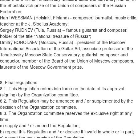
the Shostakovich prize of the Union of composers of the Russian
Federation;
Harri WESSMAN (Helsinki, Finland) - composer, journalist, music critic,
teacher at the J. Sibelius Academy;
Sergey RUDNEV (Tula, Russia) – famous guitarist and composer,
holder of the title "National treasure of Russia";
Dmitry BORODAEV (Moscow, Russia) - president of the Moscow
International Association of the Guitar Art, associate professor of the
Tchaikovsky Moscow State Conservatory, guitarist, composer and
conductor, member of the Board of the Union of Moscow composers,
laureate of the Moscow Government prize.
8. Final regulations
8.1. This Regulation enters into force on the date of its approval
(signing) by the Organization committee.
8.2. This Regulation may be amended and / or supplemented by the
decision of the Organization committee.
8.3. The Organization committee reserves the exclusive right at any
time:
а) supply and / or amend the Regulation;
b) repeal this Regulation and / or declare it invalid in whole or in part;
c) accept the new version of the Regulation;