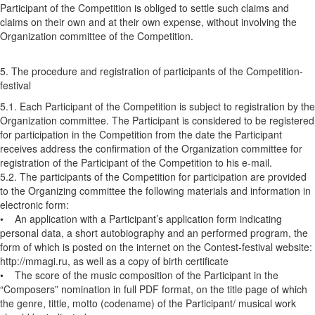
Participant of the Competition is obliged to settle such claims and
claims on their own and at their own expense, without involving the
Organization committee of the Competition.
5. The procedure and registration of participants of the Competition-
festival
5.1. Each Participant of the Competition is subject to registration by the
Organization committee. The Participant is considered to be registered
for participation in the Competition from the date the Participant
receives address the confirmation of the Organization committee for
registration of the Participant of the Competition to his e-mail.
5.2. The participants of the Competition for participation are provided
to the Organizing committee the following materials and information in
electronic form:
• An application with a Participant’s application form indicating
personal data, a short autobiography and an performed program, the
form of which is posted on the internet on the Contest-festival website:
http://mmagi.ru, as well as a copy of birth certificate
• The score of the music composition of the Participant in the
“Composers” nomination in full PDF format, on the title page of which
the genre, tittle, motto (codename) of the Participant/ musical work