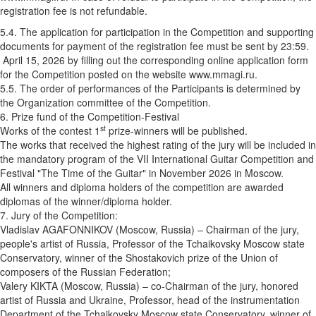
registration fee is not refundable.
5.4. The application for participation in the Competition and supporting
documents for payment of the registration fee must be sent by 23:59.
April 15, 2026 by filling out the corresponding online application form
for the Competition posted on the website www.mmagi.ru.
5.5. The order of performances of the Participants is determined by
the Organization committee of the Competition.
6. Prize fund of the Competition-Festival
st
Works of the contest 1
prize-winners will be published.
The works that received the highest rating of the jury will be included in
the mandatory program of the VII International Guitar Competition and
Festival "The Time of the Guitar" in November 2026 in Moscow.
All winners and diploma holders of the competition are awarded
diplomas of the winner/diploma holder.
7. Jury of the Competition:
Vladislav AGAFONNIKOV (Moscow, Russia) – Chairman of the jury,
people's artist of Russia, Professor of the Tchaikovsky Moscow state
Conservatory, winner of the Shostakovich prize of the Union of
composers of the Russian Federation;
Valery KIKTA (Moscow, Russia) – co-Chairman of the jury, honored
artist of Russia and Ukraine, Professor, head of the instrumentation
Department of the Tchaikovsky Moscow state Conservatory, winner of