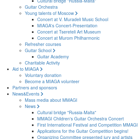
Cultural bridge "Russia-Malta"
Guitar Orchestra
Young talents of Moscow
Concert at V. Muradeli Music School
MIAGA's Concert-Presentation
Concert at Tsereteli Art Museum
Concert at Murom Philharmonic
Refresher courses
Guitar School
Guitar Academy
Charitable Activity
Aid to MIAGA
Voluntary donation
Become a MIAGA volunteer
Partners and sponsors
News&Events
Mass media about MMAGI
News
Cultural bridge "Russia-Malta"
MMAGI Children's Guitar Orchestra Concert
First International Festival and Competition MMAGI
Applications for the Guitar Competition begins!
Organizing Committee presented jury and artists