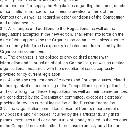
d) amend and / or supply the Regulations regarding the name, number
of nominations, number of nominees, laureates, winners of the
Competition, as well as regarding other conditions of the Competition
and related events.
8.4. All changes and additions to the Regulations, as well as the
Regulations accepted in the new edition, shall enter into force on the
date of their approval by the Organization committee, unless another
date of entry into force is expressly indicated and determined by the
Organization committee.
8.5. The organizer is not obliged to provide third parties with
information and information about the Competition, as well as related
organizational measures, with the exception of cases expressly
provided for by current legislation.
8.6. All and any requirements of citizens and / or legal entities related
to the organization and holding of the Competition or participation in it,
and / or arising from these Regulations, as well as their consequences,
are considered by the Organization committee, except as expressly
provided for by the current legislation of the Russian Federation.
8.7. The Organization committee is exempt from reimbursement of
any possible and / or losses incurred by the Participants, any third
parties, expenses and / or other sums of money related to the conduct
of the Competition events, other than those expressly provided for in