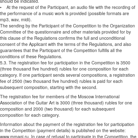
should be indicated.
• At the request of the Participant, an audio file with the recording of
the performance of a music work is provided (possible formats are
mp3, wav, midi).
The sending by the Participant of the Competition to the Organization
Committee of the questionnaire and other materials provided for by
this clause of the Regulations confirms the full and unconditional
consent of the Applicant with the terms of the Regulations, and also
guarantees that the Participant of the Competition fulfills all the
conditions of these Regulations.
5.3. The registration fee for participation in the Competition is 3500
(three thousand five hundred) rubles for one composition for each
category. If one participant sends several compositions, a registration
fee of 2500 (two thousand five hundred) rubles is paid for each
subsequent composition, starting with the second.
The registration fee for members of the Moscow International
Association of the Guitar Art is 3000 (three thousand) rubles for one
composition and 2000 (two thousand) for each subsequent
composition for each category.
Information about the payment of the registration fee for participation
in the Competition (payment details) is published on the website:
www.mmagi.ru. In case of refusal to participate in the Competition, the