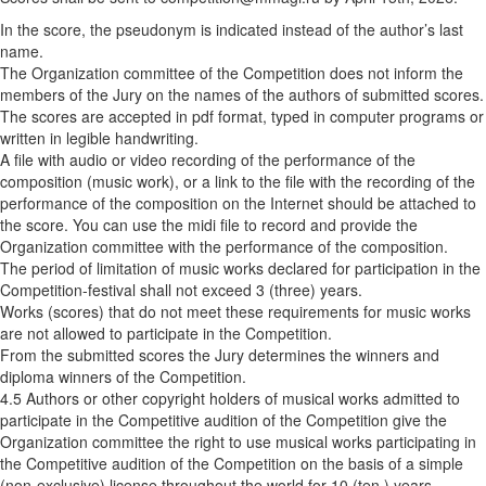
In the score, the pseudonym is indicated instead of the author’s last
name.
The Organization committee of the Competition does not inform the
members of the Jury on the names of the authors of submitted scores.
The scores are accepted in pdf format, typed in computer programs or
written in legible handwriting.
A file with audio or video recording of the performance of the
composition (music work), or a link to the file with the recording of the
performance of the composition on the Internet should be attached to
the score. You can use the midi file to record and provide the
Organization committee with the performance of the composition.
The period of limitation of music works declared for participation in the
Competition-festival shall not exceed 3 (three) years.
Works (scores) that do not meet these requirements for music works
are not allowed to participate in the Competition.
From the submitted scores the Jury determines the winners and
diploma winners of the Competition.
4.5 Authors or other copyright holders of musical works admitted to
participate in the Competitive audition of the Competition give the
Organization committee the right to use musical works participating in
the Competitive audition of the Competition on the basis of a simple
(non-exclusive) license throughout the world for 10 (ten ) years,