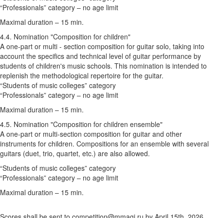
“Professionals” category – no age limit
Maximal duration – 15 min.
4.4. Nomination "Composition for children"
A one-part or multi - section composition for guitar solo, taking into
account the specifics and technical level of guitar performance by
students of children's music schools. This nomination is intended to
replenish the methodological repertoire for the guitar.
“Students of music colleges” category
“Professionals” category – no age limit
Maximal duration – 15 min.
4.5. Nomination "Composition for children ensemble"
A one-part or multi-section composition for guitar and other
instruments for children. Compositions for an ensemble with several
guitars (duet, trio, quartet, etc.) are also allowed.
“Students of music colleges” category
“Professionals” category – no age limit
Maximal duration – 15 min.
Scores shall be sent to competition@mmagi.ru by April 15th, 2026.