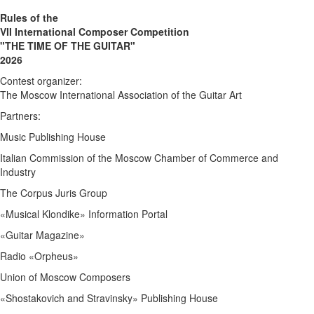
Rules of the
VII International Composer Competition
"THE TIME OF THE GUITAR"
2026
Contest organizer:
The Moscow International Association of the Guitar Art
Partners:
Music Publishing House
Italian Commission of the Moscow Chamber of Commerce and
Industry
The Corpus Juris Group
«Musical Klondike» Information Portal
«Guitar Magazine»
Radio «Orpheus»
Union of Moscow Composers
«Shostakovich and Stravinsky» Publishing House