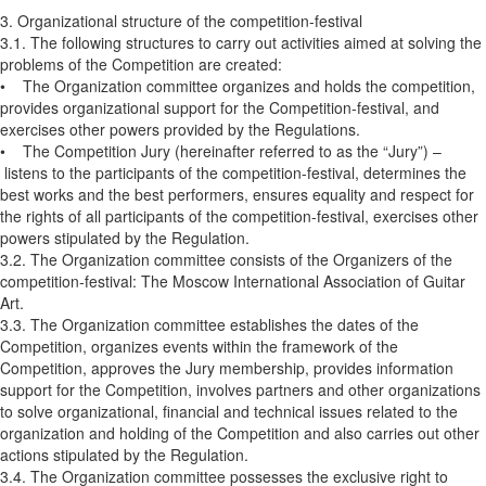
3. Organizational structure of the competition-festival
3.1. The following structures to carry out activities aimed at solving the
problems of the Competition are created:
• The Organization committee organizes and holds the competition,
provides organizational support for the Competition-festival, and
exercises other powers provided by the Regulations.
• The Competition Jury (hereinafter referred to as the “Jury”) –
listens to the participants of the competition-festival, determines the
best works and the best performers, ensures equality and respect for
the rights of all participants of the competition-festival, exercises other
powers stipulated by the Regulation.
3.2. The Organization committee consists of the Organizers of the
competition-festival: The Moscow International Association of Guitar
Art.
3.3. The Organization committee establishes the dates of the
Competition, organizes events within the framework of the
Competition, approves the Jury membership, provides information
support for the Competition, involves partners and other organizations
to solve organizational, financial and technical issues related to the
organization and holding of the Competition and also carries out other
actions stipulated by the Regulation.
3.4. The Organization committee possesses the exclusive right to