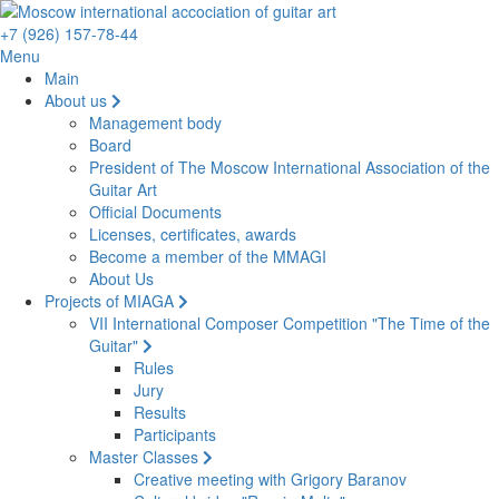
+7 (926) 157-78-44
Menu
Main
About us
Management body
Board
President of The Moscow International Association of the
Guitar Art
Official Documents
Licenses, certificates, awards
Become a member of the MMAGI
About Us
Projects of MIAGA
VII International Composer Competition "The Time of the
Guitar"
Rules
Jury
Results
Participants
Master Classes
Creative meeting with Grigory Baranov