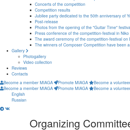
Concerts of the competition
Competition results
Jubilee party dedicated to the 50th anniversary of Y
Post-release
Photos from the opening of the "Guitar Time" festiva
Press conference of the competition-festival in Niko
The award ceremony of the competition-festival o
The winners of Composer Competition have been 
Gallery
Photogallery
Video collection
Reviews
Contacts
Become a member MIAGA
Promote MIAGA
Become a voluntee
Become a member MIAGA
Promote MIAGA
Become a voluntee
English
Russian
Organizing Committee 