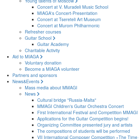
Young talents of Moscow
Concert at V. Muradeli Music School
MIAGA's Concert-Presentation
Concert at Tsereteli Art Museum
Concert at Murom Philharmonic
Refresher courses
Guitar School
Guitar Academy
Charitable Activity
Aid to MIAGA
Voluntary donation
Become a MIAGA volunteer
Partners and sponsors
News&Events
Mass media about MMAGI
News
Cultural bridge "Russia-Malta"
MMAGI Children's Guitar Orchestra Concert
First International Festival and Competition MMAGI
Applications for the Guitar Competition begins!
Organizing Committee presented jury and artists
The compositions of students will be performed
VII International Composer Competition «The Time 