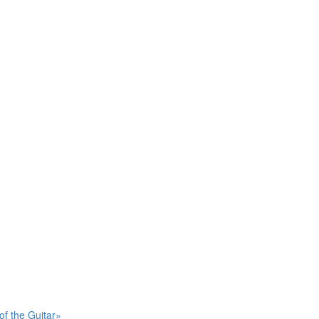
of the Guitar»