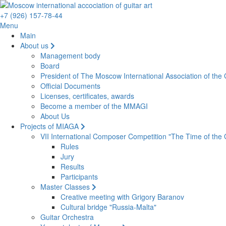
+7 (926) 157-78-44
Menu
Main
About us
Management body
Board
President of The Moscow International Association of the G
Official Documents
Licenses, certificates, awards
Become a member of the MMAGI
About Us
Projects of MIAGA
VII International Composer Competition "The Time of the 
Rules
Jury
Results
Participants
Master Classes
Creative meeting with Grigory Baranov
Cultural bridge "Russia-Malta"
Guitar Orchestra