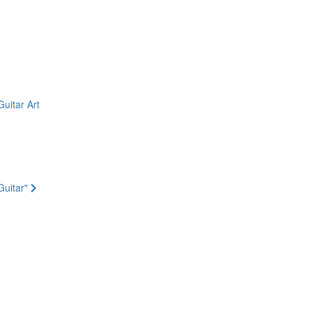
uitar Art
Guitar"