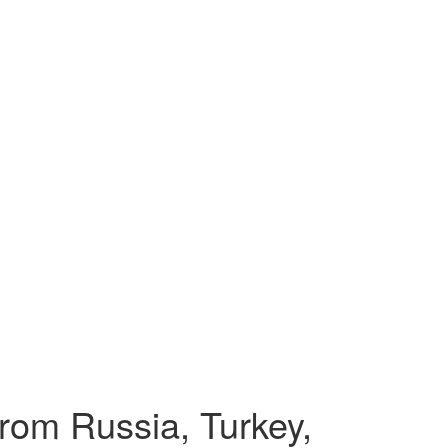
from Russia, Turkey,