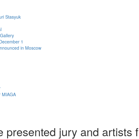
uri Stasyuk
l
 Gallery
n December 1
announced in Moscow
r
r MIAGA
presented jury and artists 